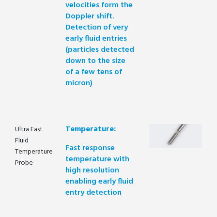
velocities form the
Doppler shift.
Detection of very
early fluid entries
(particles detected
down to the size
of a few tens of
micron)
Temperature:
Ultra Fast
Fluid
Fast response
Temperature
temperature with
Probe
high resolution
enabling early fluid
entry detection