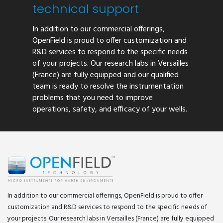
technical support
In addition to our commercial offerings,
OpenField is proud to offer customization and
R&D services to respond to the specific needs
of your projects. Our research labs in Versailles
(France) are fully equipped and our qualified
team is ready to resolve the instrumentation
problems that you need to improve
operations, safety, and efficacy of your wells.
In addition to our commercial offerings, OpenField is proud to offer
customization and R&D services to respond to the specific needs of
your projects. Our research labs in Versailles (France) are fully equipped