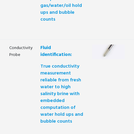
gas/water/oil hold
ups and bubble
counts
Fluid
Conductivity
identification:
Probe
True conductivity
measurement
reliable from fresh
water to high
salinity brine with
embedded
computation of
water hold ups and
bubble counts