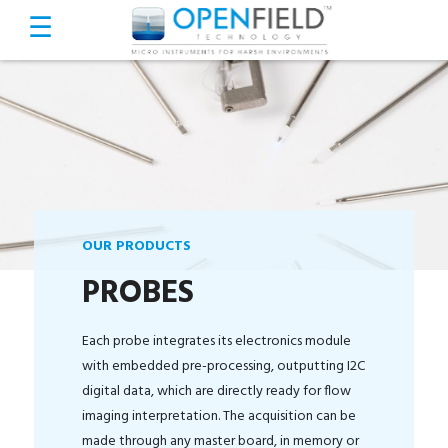
OUR PRODUCTS
PROBES
Each probe integrates its electronics module
with embedded pre-processing, outputting I2C
digital data, which are directly ready for flow
imaging interpretation. The acquisition can be
made through any master board, in memory or