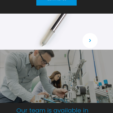
›
Our team is available in