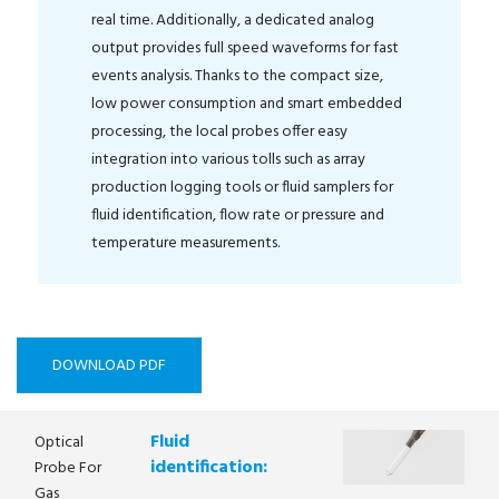
real time. Additionally, a dedicated analog
output provides full speed waveforms for fast
events analysis. Thanks to the compact size,
low power consumption and smart embedded
processing, the local probes offer easy
integration into various tolls such as array
production logging tools or fluid samplers for
fluid identification, flow rate or pressure and
temperature measurements.
DOWNLOAD PDF
Fluid
Optical
identification:
Probe For
Gas