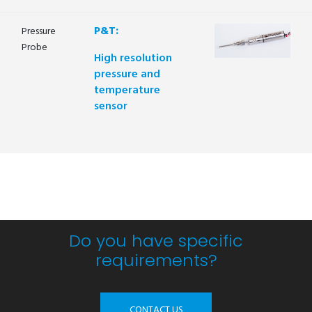
P&T:
Pressure
Probe
High resolution
pressure and
temperature
sensor
Do you have specific
requirements?
CONTACT US