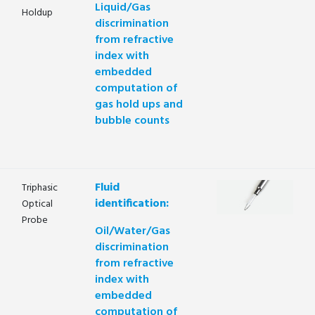
Liquid/Gas
Holdup
discrimination
from refractive
index with
embedded
computation of
gas hold ups and
bubble counts
Fluid
Triphasic
identification:
Optical
Probe
Oil/Water/Gas
discrimination
from refractive
index with
embedded
computation of