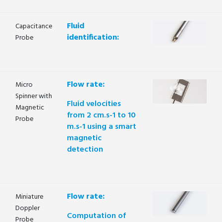
Fluid
Capacitance
identification:
Probe
Flow rate:
Micro
Spinner with
Fluid velocities
Magnetic
from 2 cm.s-1 to 10
Probe
m.s-1 using a smart
magnetic
detection
Flow rate:
Miniature
Doppler
Computation of
Probe