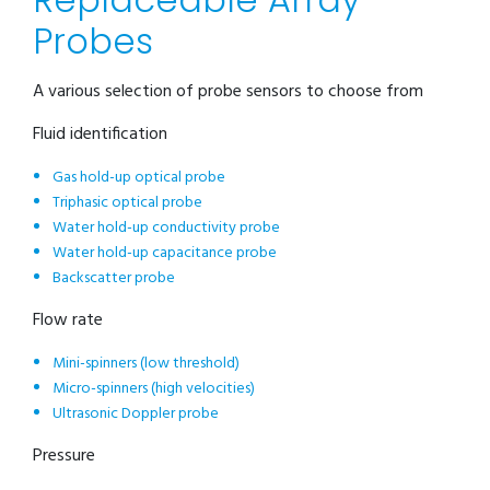
Probes
A various selection of probe sensors to choose from
Fluid identification
Gas hold-up optical probe
Triphasic optical probe
Water hold-up conductivity probe
Water hold-up capacitance probe
Backscatter probe
Flow rate
Mini-spinners (low threshold)
Micro-spinners (high velocities)
Ultrasonic Doppler probe
Pressure