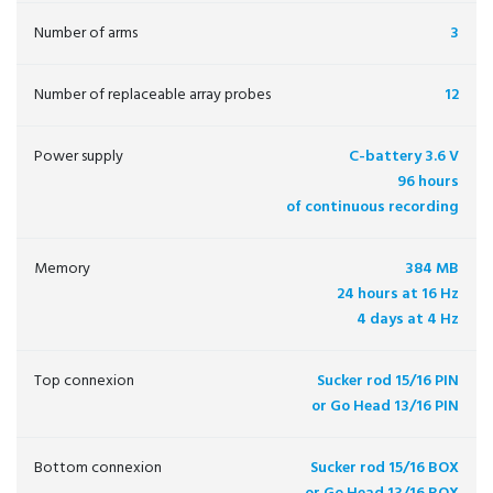
Number of arms
3
Number of replaceable array probes
12
Power supply
C-battery 3.6 V
96 hours
of continuous recording
Memory
384 MB
24 hours at 16 Hz
4 days at 4 Hz
Top connexion
Sucker rod 15/16 PIN
or Go Head 13/16 PIN
Bottom connexion
Sucker rod 15/16 BOX