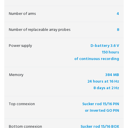
Number of arms
4
Number of replaceable array probes
8
Power supply
D-battery 3.6 V
150 hours
of continuous recording
Memory
384 MB
24 hours at 16 Hz
8 days at 2 Hz
Top connexion
Sucker rod 15/16 PIN
or Inverted GO PIN
Bottom connexion
Sucker rod 15/16 BOX