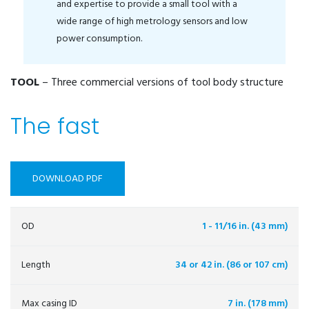
and expertise to provide a small tool with a
wide range of high metrology sensors and low
power consumption.
TOOL
– Three commercial versions of tool body structure
The fast
DOWNLOAD PDF
OD
1 - 11/16 in. (43 mm)
Length
34 or 42 in. (86 or 107 cm)
Max casing ID
7 in. (178 mm)