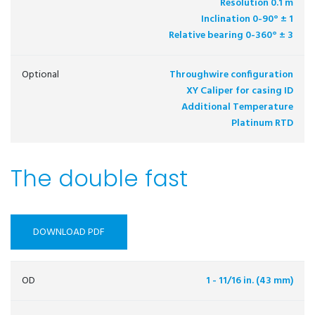
Resolution 0.1 m
Inclination 0-90° ± 1
Relative bearing 0-360° ± 3
Optional
Throughwire configuration
XY Caliper for casing ID
Additional Temperature
Platinum RTD
The double fast
DOWNLOAD PDF
OD
1 - 11/16 in. (43 mm)