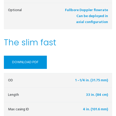
Optional
Fullbore Doppler flowrate
Can be deployed in
axial configuration
The slim fast
DOWNLOAD PDF
OD
1 –1/4 in. (31.75 mm)
Length
33 in. (84 cm)
Max casing ID
4 in. (101.6 mm)