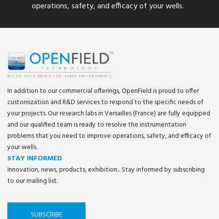
operations, safety, and efficacy of your wells.
In addition to our commercial offerings, OpenField is proud to offer
customization and R&D services to respond to the specific needs of
your projects. Our research labs in Versailles (France) are fully equipped
and our qualified team is ready to resolve the instrumentation
problems that you need to improve operations, safety, and efficacy of
your wells.
STAY INFORMED
Innovation, news, products, exhibition... Stay informed by subscribing
to our mailing list.
SUBSCRIBE