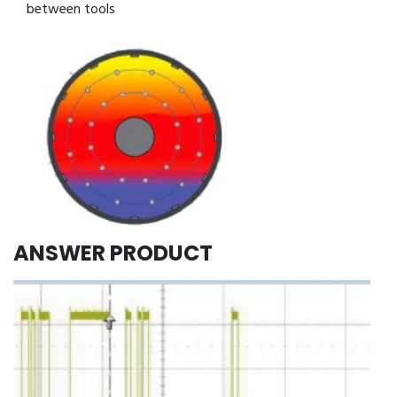
between tools
ANSWER PRODUCT