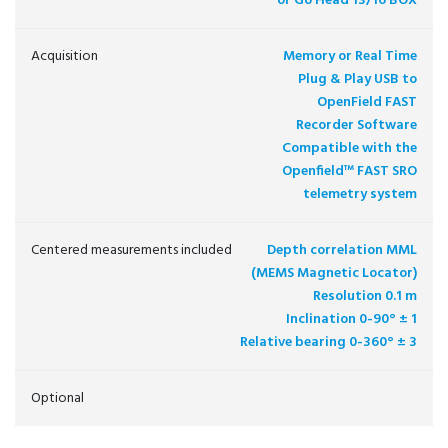
or Go Head 13/16 BOX
Acquisition
Memory or Real Time
Plug & Play USB to
OpenField FAST
Recorder Software
Compatible with the
Openfield™ FAST SRO
telemetry system
Centered measurements included
Depth correlation MML
(MEMS Magnetic Locator)
Resolution 0.1 m
Inclination 0-90° ± 1
Relative bearing 0-360° ± 3
Optional