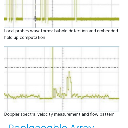
Local probes waveforms: bubble detection and embedded
hold up computation
Doppler spectra: velocity measurement and flow pattern
Replaceable Array