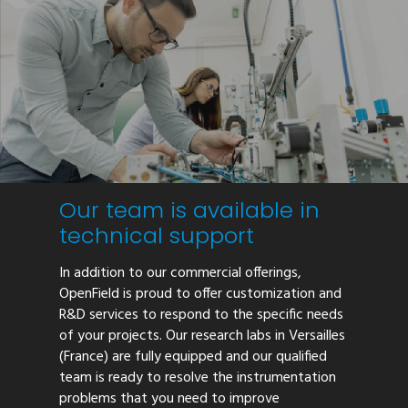
Our team is available in
technical support
In addition to our commercial offerings,
OpenField is proud to offer customization and
R&D services to respond to the specific needs
of your projects. Our research labs in Versailles
(France) are fully equipped and our qualified
team is ready to resolve the instrumentation
problems that you need to improve