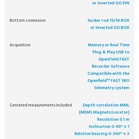
or Inverted GO PIN
Bottom connexion
Sucker rod 15/16 BOX
or Inverted GO BOX
Acquisition
Memory or Real Time
Plug & Play USB to
OpenField FAST
Recorder Software
Compatible with the
Openfield™ FAST SRO
telemetry system
Centered measurements included
Depth correlation MML
(MEMS MagneticLocator)
Resolution 0.1 m
Inclination 0-90° ± 1
Relative bearing 0-360° ± 3