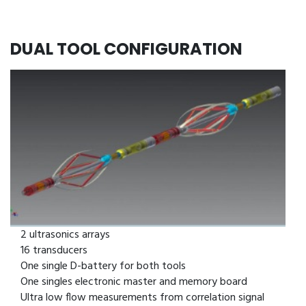
DUAL TOOL CONFIGURATION
6 feet long
16 probes
2 ultrasonics arrays
16 transducers
One single D-battery for both tools
One singles electronic master and memory board
Ultra low flow measurements from correlation signal