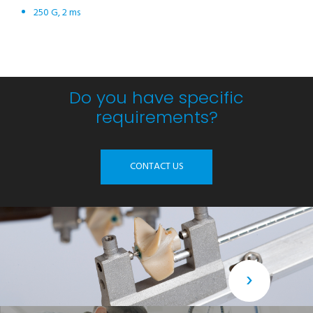
250 G, 2 ms
Do you have specific
requirements?
CONTACT US
›