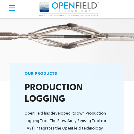
OUR PRODUCTS
PRODUCTION
LOGGING
OpenField has developed its own Production
Logging Tool. The Flow Array Sensing Tool (or
FAST) integrates the OpenField technology