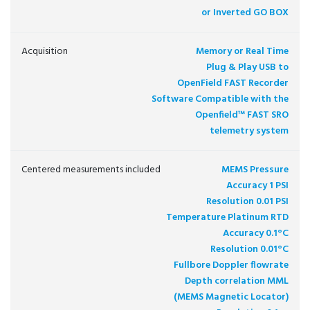
or Inverted GO BOX
Acquisition
Memory or Real Time
Plug & Play USB to
OpenField FAST Recorder
Software Compatible with the
Openfield™ FAST SRO
telemetry system
Centered measurements included
MEMS Pressure
Accuracy 1 PSI
Resolution 0.01 PSI
Temperature Platinum RTD
Accuracy 0.1°C
Resolution 0.01°C
Fullbore Doppler flowrate
Depth correlation MML
(MEMS Magnetic Locator)