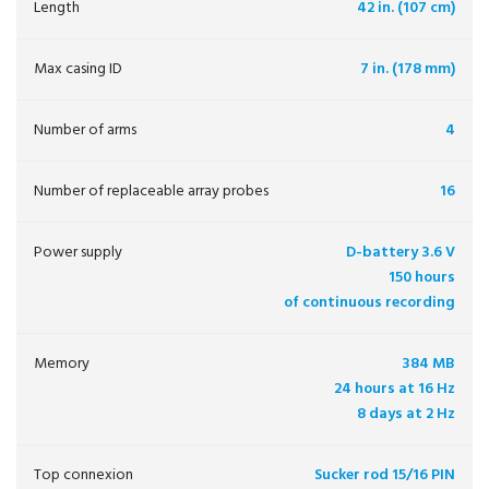
Length
42 in. (107 cm)
Max casing ID
7 in. (178 mm)
Number of arms
4
Number of replaceable array probes
16
Power supply
D-battery 3.6 V
150 hours
of continuous recording
Memory
384 MB
24 hours at 16 Hz
8 days at 2 Hz
Top connexion
Sucker rod 15/16 PIN