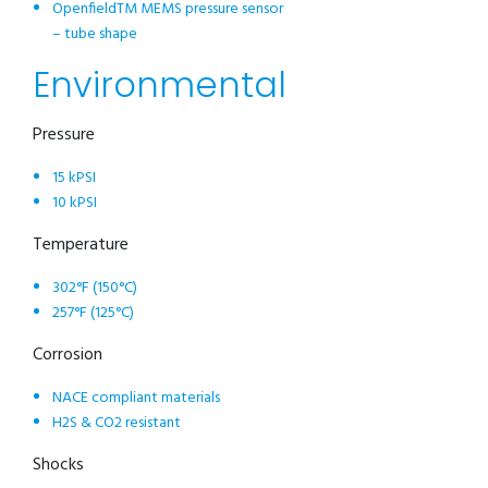
OpenfieldTM MEMS pressure sensor
– tube shape
Environmental
Pressure
15 kPSI
10 kPSI
Temperature
302°F (150°C)
257°F (125°C)
Corrosion
NACE compliant materials
H2S & CO2 resistant
Shocks